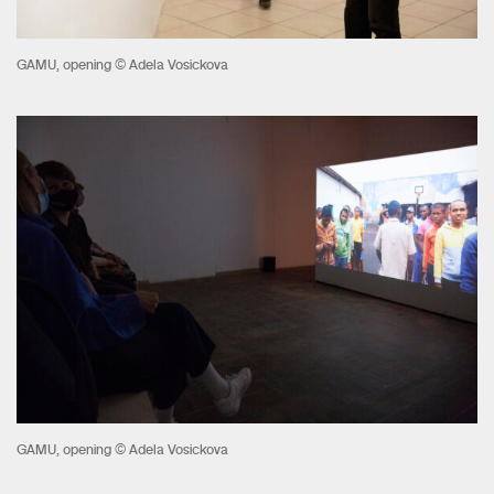
GAMU, opening © Adela Vosickova
GAMU, opening © Adela Vosickova