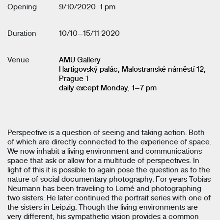
Opening
9/10/2020 1 pm
Duration
10/10–15/11 2020
Venue
AMU Gallery
Hartigovský palác, Malostranské náměstí 12,
Prague 1
daily except Monday, 1–7 pm
Perspective is a question of seeing and taking action. Both
of which are directly connected to the experience of space.
We now inhabit a living environment and communications
space that ask or allow for a multitude of perspectives. In
light of this it is possible to again pose the question as to the
nature of social documentary photography. For years Tobias
Neumann has been traveling to Lomé and photographing
two sisters. He later continued the portrait series with one of
the sisters in Leipzig. Though the living environments are
very different, his sympathetic vision provides a common