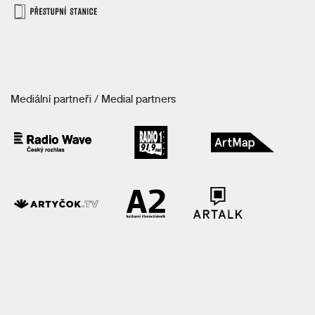
Mediální partneři / Medial partners