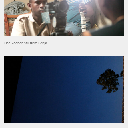
Lina Zacher, still from Fonja