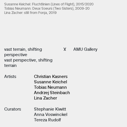
Susanne Keichel: Fluchtlinien (Lines of Flight), 2015/2020
Tobias Neumann: Deux Soeurs (Two Sisters), 2009-20
Lina Zacher: still from Fonja, 2019
vast terrain, shifting
X
AMU Gallery
perspective
vast perspective, shifting
terrain
Artists
Christian Kasners
Susanne Keichel
Tobias Neumann
Andrzej Steinbach
Lina Zacher
Curators
Stephanie Kiwitt
Anna Voswinckel
Tereza Rudolf