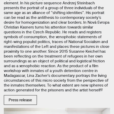
element. In his picture sequence Andrzej Steinbach
presents the portrait of a group of three individuals of the
same age as an alliance of “shifting identities”. His portrait
can be read as the antithesis to contemporary society’s
desire for homogenization and clear borders. In Nová Evropa
Christian Kasners turns his attention towards similar
questions in the Czech Republic. He reads and registers
symbols of consumption, the xenophobic statements of
right-wing populist politics, traces of National Socialism and
manifestations of the Left and places these pictures in close
proximity to one another. Since 2015 Susanne Keichel has
been reflecting on the treatment of refugees in her own
surroundings as an object of political and logistical friction
and as a xenophobic reaction. As the product of a film
workshop with inmates of a youth detention centre in
Madagascar, Lina Zacher’s documentary portrays the living
circumstances of this micro society from the perspective of
the inmates themselves. To what extent are new spheres of
action generated for the prisoners and the artist herself?
Press release