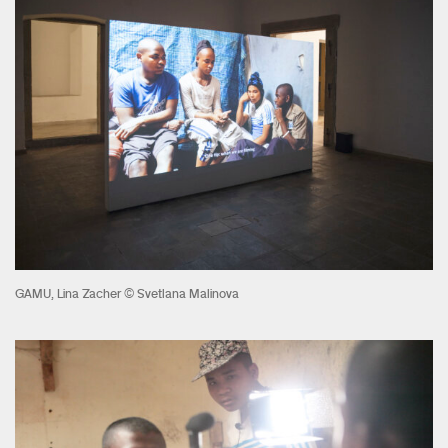
GAMU, Lina Zacher © Svetlana Malinova