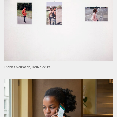
Thobias Neumann, Deux Soeurs