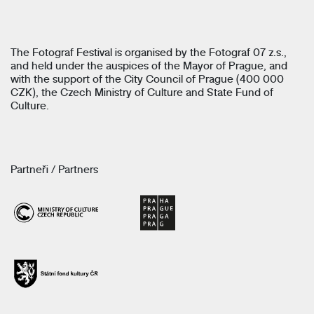
The Fotograf Festival is organised by the Fotograf 07 z.s.,
and held under the auspices of the Mayor of Prague, and
with the support of the City Council of Prague (400 000
CZK), the Czech Ministry of Culture and State Fund of
Culture.
Partneři / Partners