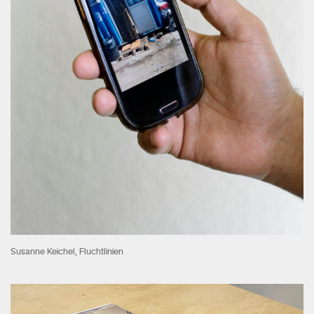
Susanne Keichel, Fluchtlinien