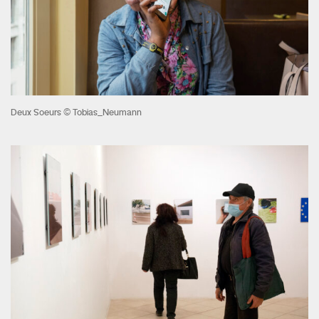
Deux Soeurs © Tobias_Neumann