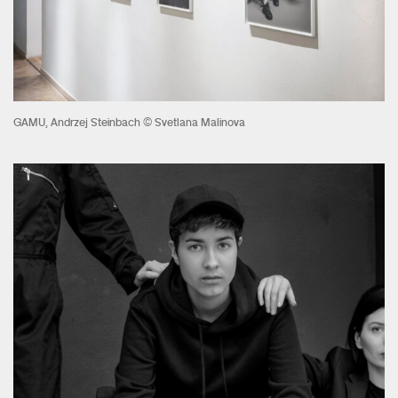
GAMU, Andrzej Steinbach © Svetlana Malinova