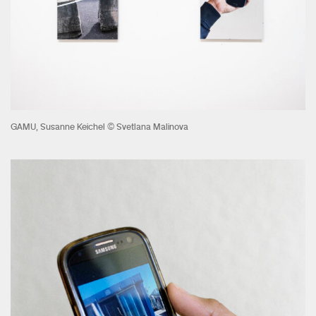
GAMU, Susanne Keichel © Svetlana Malinova