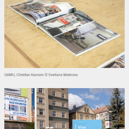
GAMU, Christian Kasners © Svetlana Malinova