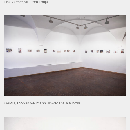
Lina Zacher, still from Fonja
GAMU, Thobias Neumann © Svetlana Malinova