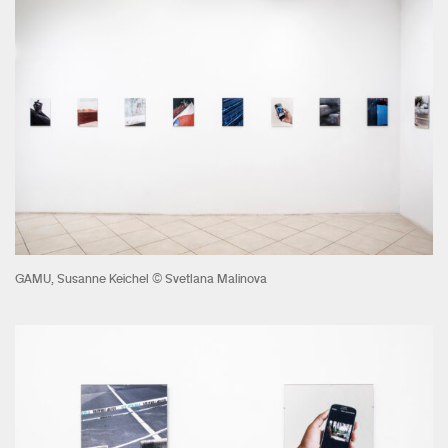
GAMU, Susanne Keichel © Svetlana Malinova