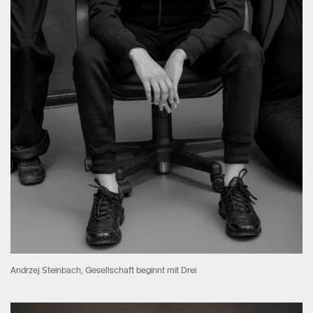
Andrzej Steinbach, Gesellschaft beginnt mit Drei