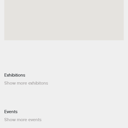
Exhibitions
Show more exhibitons
Events
Show more events