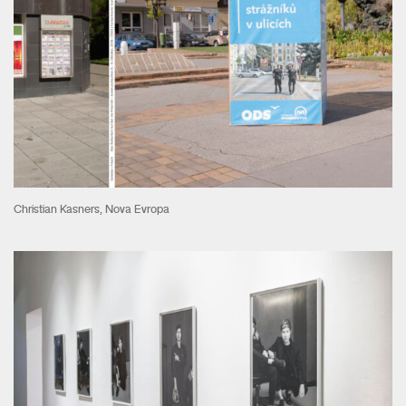
Christian Kasners, Nova Evropa